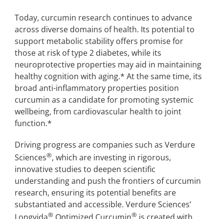
Today, curcumin research continues to advance
across diverse domains of health. Its potential to
support metabolic stability offers promise for
those at risk of type 2 diabetes, while its
neuroprotective properties may aid in maintaining
healthy cognition with aging.* At the same time, its
broad anti-inflammatory properties position
curcumin as a candidate for promoting systemic
wellbeing, from cardiovascular health to joint
function.*
Driving progress are companies such as Verdure
®
Sciences
, which are investing in rigorous,
innovative studies to deepen scientific
understanding and push the frontiers of curcumin
research, ensuring its potential benefits are
substantiated and accessible. Verdure Sciences’
®
®
Longvida
Optimized Curcumin
is created with