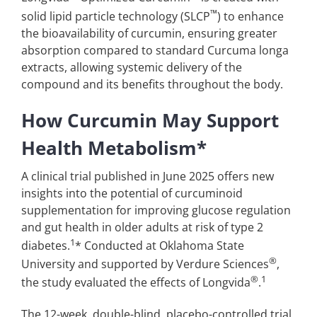
™
solid lipid particle technology (SLCP
) to enhance
the bioavailability of curcumin, ensuring greater
absorption compared to standard Curcuma longa
extracts, allowing systemic delivery of the
compound and its benefits throughout the body.
How Curcumin May Support
Health Metabolism*
A clinical trial published in June 2025 offers new
insights into the potential of curcuminoid
supplementation for improving glucose regulation
and gut health in older adults at risk of type 2
1
diabetes.
* Conducted at Oklahoma State
®
University and supported by Verdure Sciences
,
®
1
the study evaluated the effects of Longvida
.
The 12-week, double-blind, placebo-controlled trial