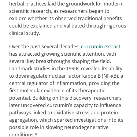
herbal practices laid the groundwork for modern
scientific research, as researchers began to
explore whether its observed traditional benefits
could be explained and validated through rigorous
clinical study.
Over the past several decades,
curcumin extract
has attracted growing scientific attention, with
several key breakthroughs shaping the field.
Landmark studies in the 1990s revealed its ability
to downregulate nuclear factor kappa B (NF-κB), a
central regulator of inflammation, providing the
first molecular evidence of its therapeutic
potential. Building on this discovery, researchers
later uncovered curcumin’s capacity to influence
pathways linked to oxidative stress and protein
aggregation, which sparked investigations into its
possible role in slowing neurodegenerative
conditions.*