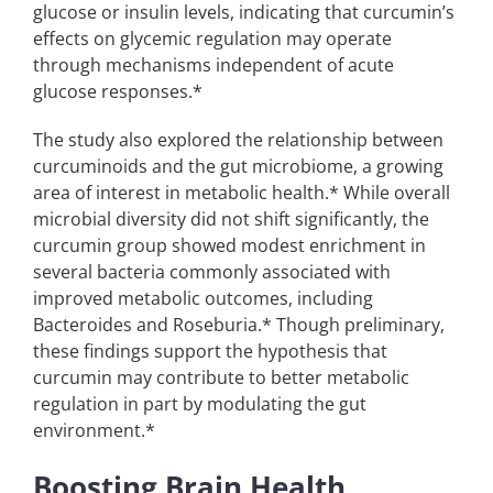
glucose or insulin levels, indicating that curcumin’s
effects on glycemic regulation may operate
through mechanisms independent of acute
glucose responses.*
The study also explored the relationship between
curcuminoids and the gut microbiome, a growing
area of interest in metabolic health.* While overall
microbial diversity did not shift significantly, the
curcumin group showed modest enrichment in
several bacteria commonly associated with
improved metabolic outcomes, including
Bacteroides and Roseburia.* Though preliminary,
these findings support the hypothesis that
curcumin may contribute to better metabolic
regulation in part by modulating the gut
environment.*
Boosting Brain Health