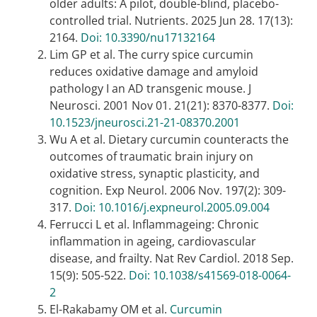
older adults: A pilot, double-blind, placebo-
controlled trial. Nutrients. 2025 Jun 28. 17(13):
2164.
Doi: 10.3390/nu17132164
Lim GP et al. The curry spice curcumin
reduces oxidative damage and amyloid
pathology I an AD transgenic mouse. J
Neurosci. 2001 Nov 01. 21(21): 8370-8377.
Doi:
10.1523/jneurosci.21-21-08370.2001
Wu A et al. Dietary curcumin counteracts the
outcomes of traumatic brain injury on
oxidative stress, synaptic plasticity, and
cognition. Exp Neurol. 2006 Nov. 197(2): 309-
317.
Doi: 10.1016/j.expneurol.2005.09.004
Ferrucci L et al. Inflammageing: Chronic
inflammation in ageing, cardiovascular
disease, and frailty. Nat Rev Cardiol. 2018 Sep.
15(9): 505-522.
Doi: 10.1038/s41569-018-0064-
2
El-Rakabamy OM et al.
Curcumin