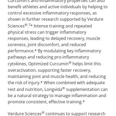
Curcumin’s anti-inflammatory properties can also
benefit athletes and active individuals by helping to
control excessive inflammatory responses, as
shown in further research supported by Verdure
®
7
Sciences
.
* Intense training and repeated
physical stress can trigger inflammatory
responses, leading to delayed recovery, muscle
soreness, joint discomfort, and reduced
performance.* By modulating key inflammatory
pathways and reducing pro-inflammatory
®
cytokines, Optimized Curcumin
helps limit this
overactivation, supporting faster recovery,
maintaining joint and muscle health, and reducing
the risk of injury.* When combined with adequate
®
rest and nutrition, Longvida
supplementation can
be a natural strategy to manage inflammation and
promote consistent, effective training.*
®
Verdure Sciences
continues to support research