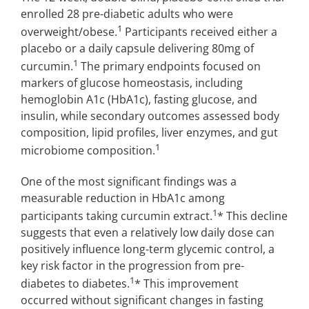
enrolled 28 pre-diabetic adults who were
1
overweight/obese.
Participants received either a
placebo or a daily capsule delivering 80mg of
1
curcumin.
The primary endpoints focused on
markers of glucose homeostasis, including
hemoglobin A1c (HbA1c), fasting glucose, and
insulin, while secondary outcomes assessed body
composition, lipid profiles, liver enzymes, and gut
1
microbiome composition.
One of the most significant findings was a
measurable reduction in HbA1c among
1
participants taking curcumin extract.
* This decline
suggests that even a relatively low daily dose can
positively influence long-term glycemic control, a
key risk factor in the progression from pre-
1
diabetes to diabetes.
* This improvement
occurred without significant changes in fasting