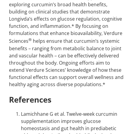
exploring curcumin’s broad health benefits,
building on clinical studies that demonstrate
Longivda’s effects on glucose regulation, cognitive
function, and inflammation.* By focusing on
formulations that enhance bioavailability, Verdure
®
Sciences
helps ensure that curcumin’s systemic
benefits – ranging from metabolic balance to joint
and vascular health – can be effectively delivered
throughout the body. Ongoing efforts aim to
extend Verdure Sciences’ knowledge of how these
functional effects can support overall wellness and
healthy aging across diverse populations.*
References
Lamichhane G et al. Twelve-week curcumin
supplementation improves glucose
homeostasis and gut health in prediabetic