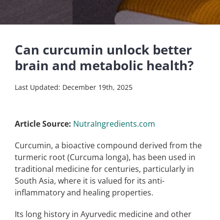
Can curcumin unlock better
brain and metabolic health?
Last Updated: December 19th, 2025
Article Source:
NutraIngredients.com
Curcumin, a bioactive compound derived from the
turmeric root (Curcuma longa), has been used in
traditional medicine for centuries, particularly in
South Asia, where it is valued for its anti-
inflammatory and healing properties.
Its long history in Ayurvedic medicine and other