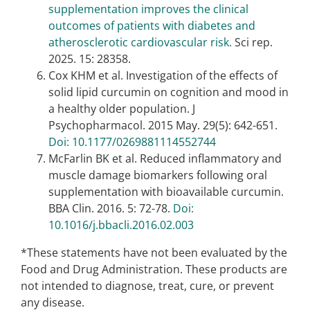
supplementation improves the clinical
outcomes of patients with diabetes and
atherosclerotic cardiovascular risk.
Sci rep.
2025. 15: 28358.
Cox KHM et al. Investigation of the effects of
solid lipid curcumin on cognition and mood in
a healthy older population. J
Psychopharmacol. 2015 May. 29(5): 642-651.
Doi: 10.1177/0269881114552744
McFarlin BK et al. Reduced inflammatory and
muscle damage biomarkers following oral
supplementation with bioavailable curcumin.
BBA Clin. 2016. 5: 72-78.
Doi:
10.1016/j.bbacli.2016.02.003
*These statements have not been evaluated by the
Food and Drug Administration. These products are
not intended to diagnose, treat, cure, or prevent
any disease.