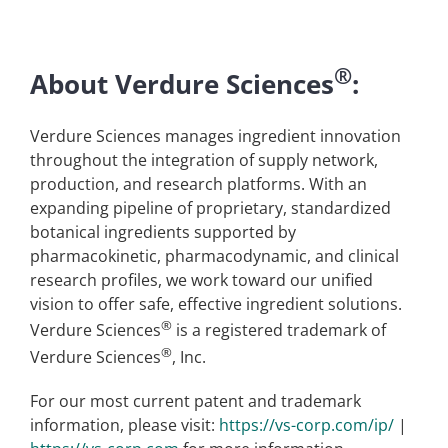
®
About Verdure Sciences
:
Verdure Sciences manages ingredient innovation
throughout the integration of supply network,
production, and research platforms. With an
expanding pipeline of proprietary, standardized
botanical ingredients supported by
pharmacokinetic, pharmacodynamic, and clinical
research profiles, we work toward our unified
vision to offer safe, effective ingredient solutions.
®
Verdure Sciences
is a registered trademark of
®
Verdure Sciences
, Inc.
For our most current patent and trademark
information, please visit:
https://vs-corp.com/ip/
|