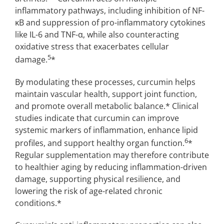
inflammatory pathways, including inhibition of NF-
κB and suppression of pro-inflammatory cytokines
like IL-6 and TNF-α, while also counteracting
oxidative stress that exacerbates cellular
5
damage.
*
By modulating these processes, curcumin helps
maintain vascular health, support joint function,
and promote overall metabolic balance.* Clinical
studies indicate that curcumin can improve
systemic markers of inflammation, enhance lipid
6
profiles, and support healthy organ function.
*
Regular supplementation may therefore contribute
to healthier aging by reducing inflammation-driven
damage, supporting physical resilience, and
lowering the risk of age-related chronic
conditions.*