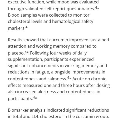
executive function, while mood was evaluated
4
through validated self-report questionaires.
*
Blood samples were collected to monitor
cholesterol levels and hematological safety
4
markers.
Results showed that curcumin improved sustained
attention and working memory compared to
4
placebo.
* Following four weeks of daily
supplementation, participants experienced
significant enhancements in working memory and
reductions in fatigue, alongside improvements in
4
contentedness and calmness.
* Acute on chronic
effects measured one and three hours after dosing
also increased alertness and contentedness in
4
participants.
*
Biomarker analysis indicated significant reductions
in total and LDL cholesterol in the curcumin group,