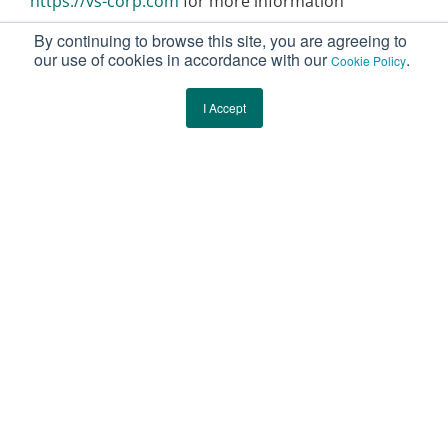
https://vs-corp.com
for more information
By continuing to browse this site, you are agreeing to
our use of cookies in accordance with our
.
Cookie Policy
I Accept
Botanical Integrity
Starts Here.