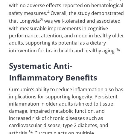
with no adverse effects reported on hematological
4
safety measures.
Overall, the study demonstrated
®
that Longvida
was well-tolerated and associated
with measurable improvements in cognitive
performance, attention, and mood in healthy older
adults, supporting its potential as a dietary
4
intervention for brain health and healthy aging.
*
Systematic Anti-
Inflammatory Benefits
Curcumin’s ability to reduce inflammation also has
implications for supporting longevity. Persistent
inflammation in older adults is linked to tissue
damage, impaired metabolic function, and
increased risk of chronic diseases such as
cardiovascular disease, type 2 diabetes, and
5
arthritis.
* Curcumin acts on multiple