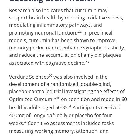
Research also indicates that curcumin may
support brain health by reducing oxidative stress,
modulating inflammatory pathways, and
2
promoting neuronal function.
* In preclinical
models, curcumin has been shown to improve
memory performance, enhance synaptic plasticity,
and reduce the accumulation of amyloid plaques
3
associated with cognitive decline.
*
®
Verdure Sciences
was also involved in the
development of a randomized, double-blind,
placebo-controlled trial investigating the effects of
®
Optimized Curcumin
on cognition and mood in 60
4
healthy adults aged 60-85.
Participants received
®
400mg of Longvida
daily or placebo for four
4
weeks.
Cognitive assessments included tasks
measuring working memory, attention, and