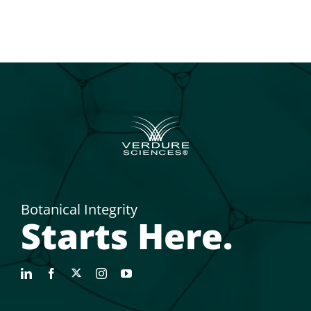
Botanical Integrity
Starts Here.