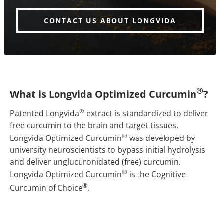
CONTACT US ABOUT LONGVIDA
®
What is Longvida Optimized Curcumin
?
®
Patented Longvida
extract is standardized to deliver
free curcumin to the brain and target tissues.
®
Longvida Optimized Curcumin
was developed by
university neuroscientists to bypass initial hydrolysis
and deliver unglucuronidated (free) curcumin.
®
Longvida Optimized Curcumin
is the Cognitive
®
Curcumin of Choice
.