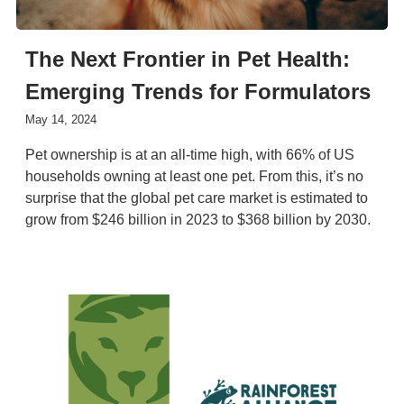
The Next Frontier in Pet Health:
Emerging Trends for Formulators
May 14, 2024
Pet ownership is at an all-time high, with 66% of US
households owning at least one pet. From this, it’s no
surprise that the global pet care market is estimated to
grow from $246 billion in 2023 to $368 billion by 2030.