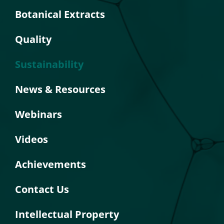
Botanical Extracts
Quality
Sustainability
News & Resources
Webinars
Videos
Achievements
Contact Us
Intellectual Property