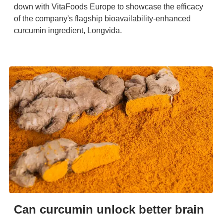
down with VitaFoods Europe to showcase the efficacy
of the company's flagship bioavailability-enhanced
curcumin ingredient, Longvida.
Can curcumin unlock better brain