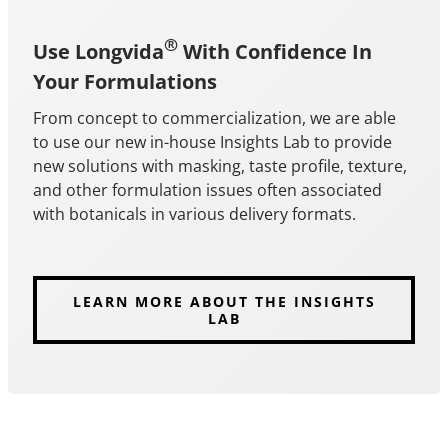
®
Use Longvida
With Confidence In
Your Formulations
From concept to commercialization, we are able
to use our new in-house Insights Lab to provide
new solutions with masking, taste profile, texture,
and other formulation issues often associated
with botanicals in various delivery formats.
LEARN MORE ABOUT THE INSIGHTS
LAB