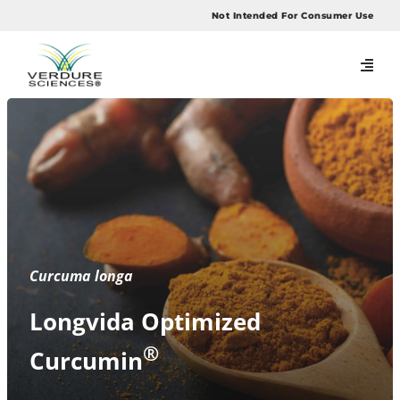
Skip
Not Intended For Consumer Use
to
content
Curcuma longa
Longvida Optimized
®
Curcumin