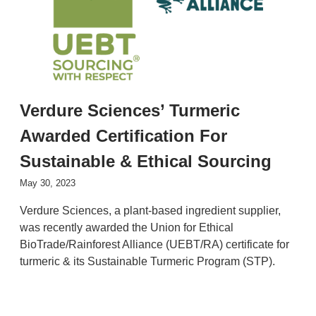
Verdure Sciences’ Turmeric
Awarded Certification For
Sustainable & Ethical Sourcing
May 30, 2023
Verdure Sciences, a plant-based ingredient supplier,
was recently awarded the Union for Ethical
BioTrade/Rainforest Alliance (UEBT/RA) certificate for
turmeric & its Sustainable Turmeric Program (STP).