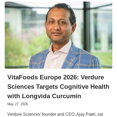
VitaFoods Europe 2026: Verdure
Sciences Targets Cognitive Health
with Longvida Curcumin
May 27, 2026
Verdure Sciences’ founder and CEO, Ajay Patel, sat