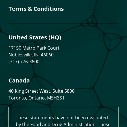
Terms & Conditions
United States (HQ)
17150 Metro Park Court
Noblesville, IN, 46060
(317) 776-3600
Canada
40 King Street West, Suite 5800
Toronto, Ontario, M5H3S1
These statements have not been evaluated
by the Food and Drug Administration. These