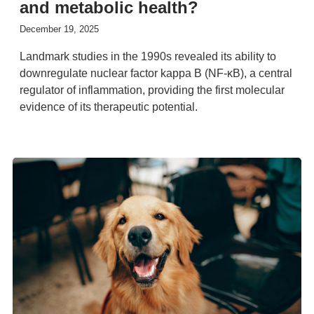
and metabolic health?
December 19, 2025
Landmark studies in the 1990s revealed its ability to
downregulate nuclear factor kappa B (NF-κB), a central
regulator of inflammation, providing the first molecular
evidence of its therapeutic potential.