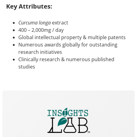
Key Attributes:
Curcuma longa
extract
400 – 2,000mg / day
Global intellectual property & multiple patents
Numerous awards globally for outstanding
research initiatives
Clinically research & numerous published
studies