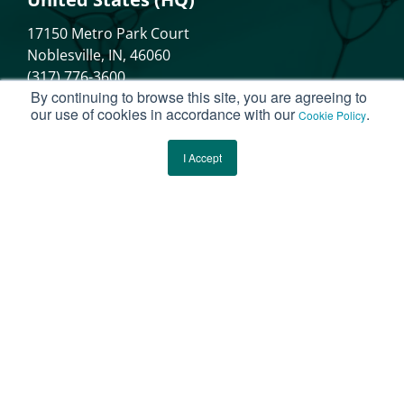
17150 Metro Park Court
Noblesville, IN, 46060
(317) 776-3600
By continuing to browse this site, you are agreeing to
our use of cookies in accordance with our
.
Cookie Policy
Canada
I Accept
40 King Street West, Suite 5800
Toronto, Ontario, M5H3S1
These statements have not been evaluated
by the Food and Drug Administration. These
products are not intended to diagnose,
treat, cure, or prevent any disease.
Please note that the physiological activity of the ingredient(s)
described herein is supported by the referenced clinical trial reports.