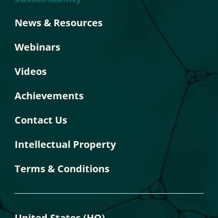
News & Resources
Webinars
Videos
Achievements
Contact Us
Intellectual Property
Terms & Conditions
United States (HQ)