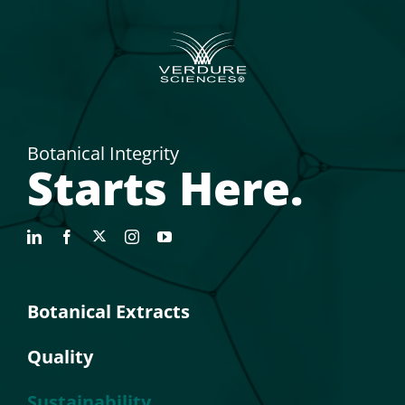
Botanical Integrity
Starts Here.
Botanical Extracts
Quality
Sustainability