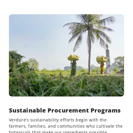
Sustainable Procurement Programs
Verdure’s sustainability efforts begin with the
farmers, families, and communities who cultivate the
botanicals that make our ingredients possible.