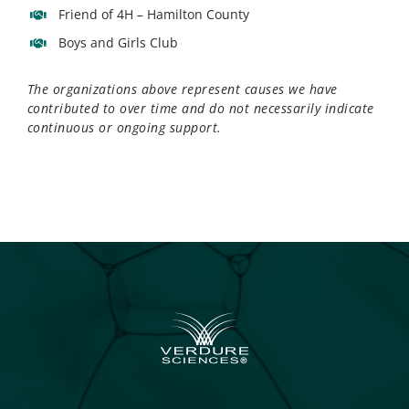
Friend of 4H – Hamilton County
Boys and Girls Club
The organizations above represent causes we have
contributed to over time and do not necessarily indicate
continuous or ongoing support.