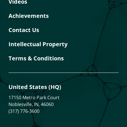
Videos
Achievements
Contact Us
Intellectual Property
Terms & Conditions
United States (HQ)
17150 Metro Park Court
Noblesville, IN, 46060
(317) 776-3600