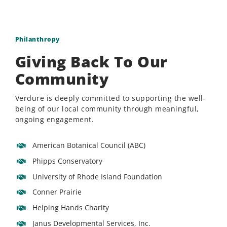
Philanthropy
Giving Back To Our
Community
Verdure is deeply committed to supporting the well-
being of our local community through meaningful,
ongoing engagement.
American Botanical Council (ABC)
Phipps Conservatory
University of Rhode Island Foundation
Conner Prairie
Helping Hands Charity
Janus Developmental Services, Inc.