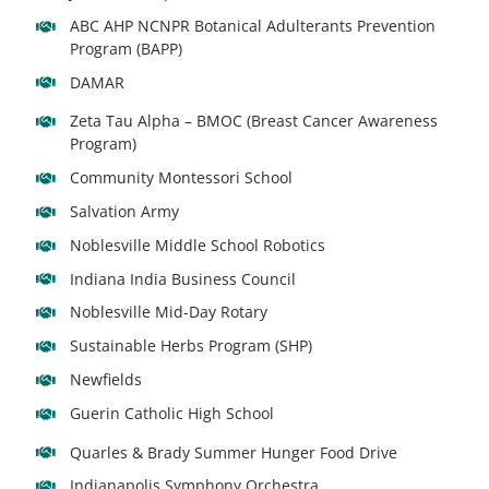
ABC AHP NCNPR Botanical Adulterants Prevention
Program (BAPP)
DAMAR
Zeta Tau Alpha – BMOC (Breast Cancer Awareness
Program)
Community Montessori School
Salvation Army
Noblesville Middle School Robotics
Indiana India Business Council
Noblesville Mid-Day Rotary
Sustainable Herbs Program (SHP)
Newfields
Guerin Catholic High School
Quarles & Brady Summer Hunger Food Drive
Indianapolis Symphony Orchestra